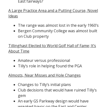
East fairways?
A Large Practice Area and a Putting Course, Novel
Ideas
The range was almost lost in the early 1960’s
Bergen Community College was almost built
on Club property
Tillinghast Elected to World Golf Hall of Fame; It’s
About Time
Amateur versus professional
Tilly’s role in helping found the PGA
Almosts, Near Misses and Hole Changes
Changes to Tilly’s initial plans
Club decisions that would have ruined Tilly’s
gem
An early GS Parkway design would have
wreaked havoc on the East and Center