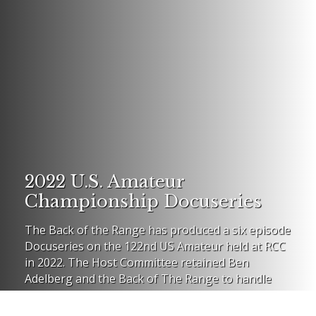
2022 U.S. Amateur
Championship Docuseries
The Back of the Range has produced a six episode
Docuseries on the 122nd US Amateur held at RCC
in 2022. The Host Committee retained Ben
Adelberg and the Back of The Range to handle
social media on the Am.