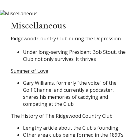
Miscellaneous
Ridgewood Country Club during the Depression
Under long-serving President Bob Stout, the
Club not only survives; it thrives
Summer of Love
Gary Williams, formerly “the voice” of the
Golf Channel and currently a podcaster,
shares his memories of caddying and
competing at the Club
The History of The Ridgewood Country Club
Lengthy article about the Club’s founding
Other area clubs being formed in the 1890’s