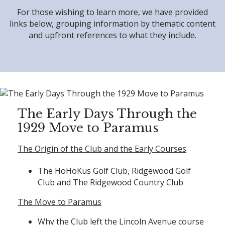
For those wishing to learn more, we have provided
links below, grouping information by thematic content
and upfront references to what they include.
The Early Days Through the
1929 Move to Paramus
The Origin of the Club and the Early Courses
The HoHoKus Golf Club, Ridgewood Golf
Club and The Ridgewood Country Club
The Move to Paramus
Why the Club left the Lincoln Avenue course