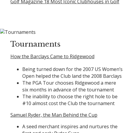
Golf Magazine 18 Most Iconic Clubhouses in Golf
Tournaments
How the Barclays Came to Ridgewood
Being turned down for the 2007 US Women’s
Open helped the Club land the 2008 Barclays
The PGA Tour chooses Ridgewood a mere
six months in advance of the tournament
The inability to choose the right hole to be
#10 almost cost the Club the tournament
Samuel Ryder, the Man Behind the Cup
A seed merchant inspires and nurtures the