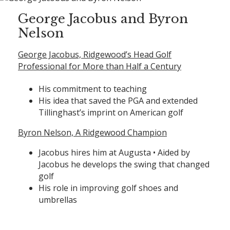
George Jacobus and Byron
Nelson
George Jacobus, Ridgewood’s Head Golf
Professional for More than Half a Century
His commitment to teaching
His idea that saved the PGA and extended
Tillinghast’s imprint on American golf
Byron Nelson, A Ridgewood Champion
Jacobus hires him at Augusta • Aided by
Jacobus he develops the swing that changed
golf
His role in improving golf shoes and
umbrellas