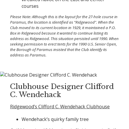
courses
Please Note:
Although this is the layout for the 27-hole course in
Paramus, the location is identified as “Ridgewood". When the
Club moved to its current location in 1929, it maintained a P.O.
Box in Ridgewood because it wanted to continue listing its
address as Ridgewood. This situation persisted until 1990. When
seeking permission to erect tents for the 1990 U.S. Senior Open,
the Borough of Paramus insisted that the Club identify its
address as Paramus.
Clubhouse Designer Clifford
C. Wendehack
Ridgewood’s Clifford C. Wendehack Clubhouse
Wendehack’s quirky family tree