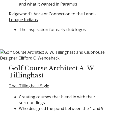
and what it wanted in Paramus
Ridgewood’s Ancient Connection to the Lenni-
Lenape Indians
The inspiration for early club logos
Golf Course Architect A. W.
Tillinghast
That Tillinghast Style
Creating courses that blend in with their
surroundings
Who designed the pond between the 1 and 9