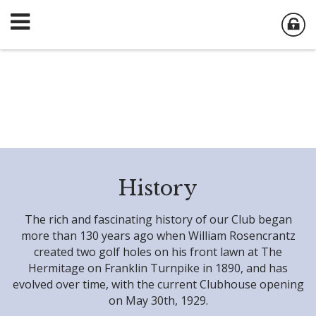
History
The rich and fascinating history of our Club began
more than 130 years ago when William Rosencrantz
created two golf holes on his front lawn at The
Hermitage on Franklin Turnpike in 1890, and has
evolved over time, with the current Clubhouse opening
on May 30th, 1929.