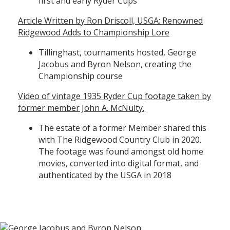
first and early Ryder Cups
Article Written by Ron Driscoll, USGA: Renowned
Ridgewood Adds to Championship Lore
Tillinghast, tournaments hosted, George
Jacobus and Byron Nelson, creating the
Championship course
Video of vintage 1935 Ryder Cup footage taken by
former member John A. McNulty.
The estate of a former Member shared this
with The Ridgewood Country Club in 2020.
The footage was found amongst old home
movies, converted into digital format, and
authenticated by the USGA in 2018