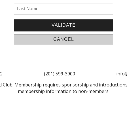
52
(201) 599-3900
info
 Club. Membership requires sponsorship and introductions
membership information to non-members.