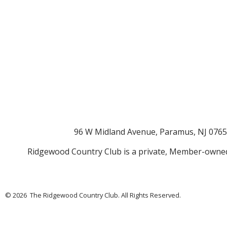
96 W Midland Avenue, Paramus, NJ 076
Ridgewood Country Club is a private, Member-owned
© 2026 The Ridgewood Country Club. All Rights Reserved.