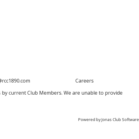
@rcc1890.com
Careers
 by current Club Members. We are unable to provide
Powered by Jonas Club Software