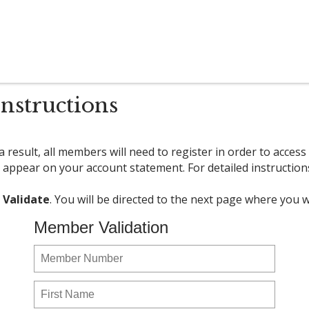
nstructions
 result, all members will need to register in order to acce
 appear on your account statement. For detailed instruction
k
Validate
. You will be directed to the next page where you
Member Validation