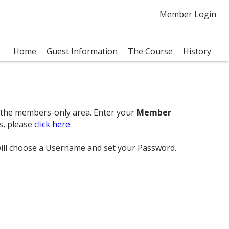
Member Login
Home
Guest Information
The Course
History
ss the members-only area. Enter your
Member
s, please
click here
.
 will choose a Username and set your Password.