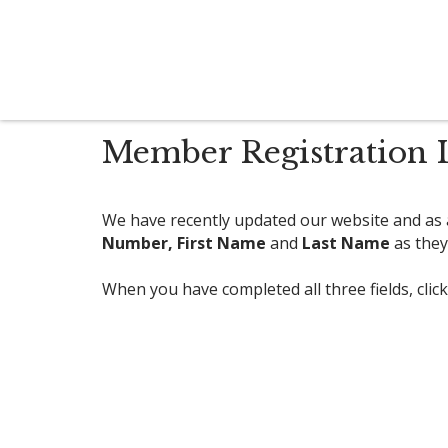
Member Registration I
We have recently updated our website and as a
Number,
First Name
and
Last Name
as they
When you have completed all three fields, clic